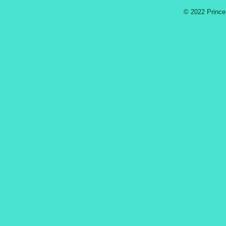
© 2022 Prince