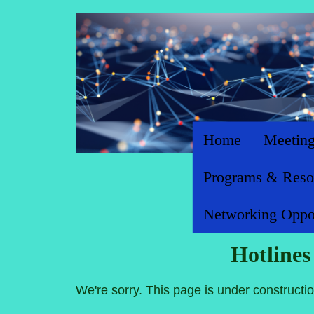
Home
Meeting
Programs & Reso
Networking Oppor
Hotline
We're sorry. This page is under constructio