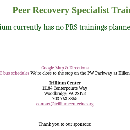
Peer Recovery Specialist Trai
lium currently has no PRS trainings planne
Google Map & Directions
 bus schedules
We're close to the stop on the PW Parkway at Hillen
Trillium Center
13184 Centerpointe Way
Woodbridge, VA 22193
703-763-3865
contact@trilliumcenterinc.org
Thank you to our sponsors: