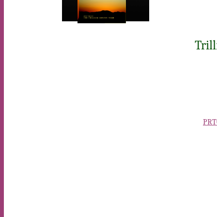
Tril
PRTC