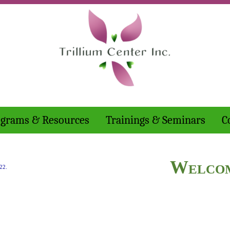
grams & Resources
Trainings & Seminars
C
Welco
22.