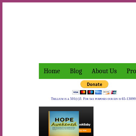
Home
Blog
About Us
Pro
Trillium is a 501(c)3. For tax purposes our ein is 65-13099