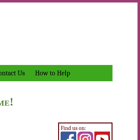
ontact Us
How to Help
me!
Find us on: