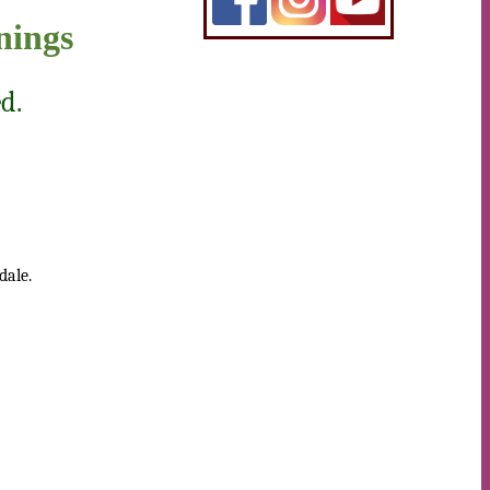
nings
d.
dale.