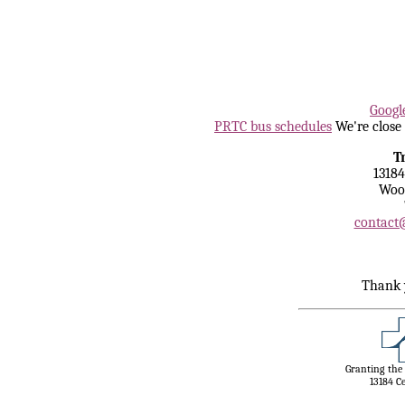
Tea With 
Googl
PRTC bus schedules
We're close 
T
13184
Wood
contact@
Thank 
Granting the
13184 C