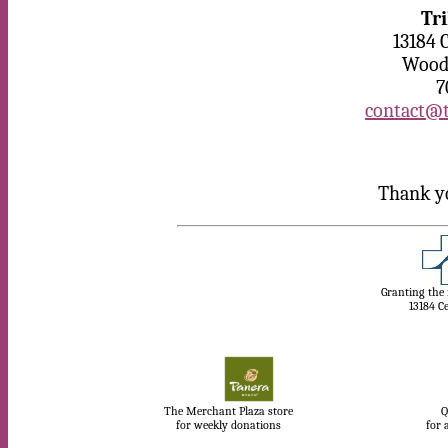
Tr
13184 
Woodb
7
contact@t
Thank yo
Granting the
13184 C
The Merchant Plaza store
Q
for weekly donations
for 