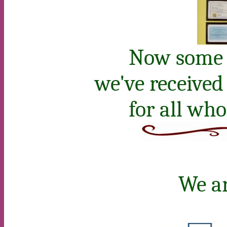
Now some o
we've received
for all wh
We ar