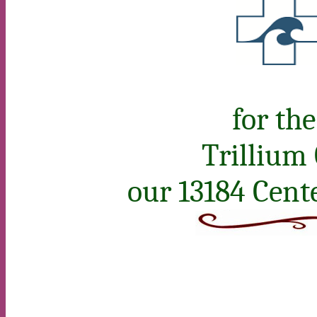
for th
Trillium
our 13184 Cent