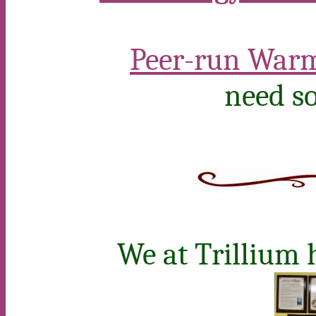
Peer-run Warm
need so
We at Trillium 