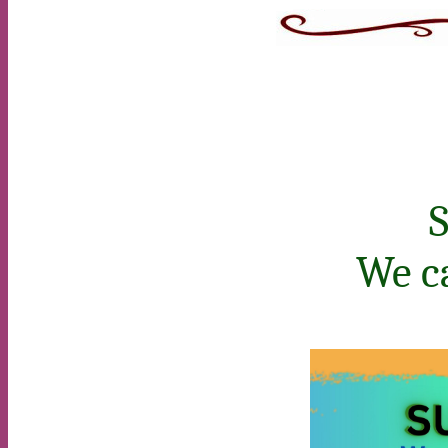
S
We c