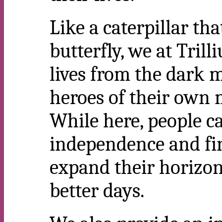
Like a caterpillar th
butterfly, we at Tril
lives from the dark m
heroes of their own 
While here, people ca
independence and fi
expand their horizon
better days.