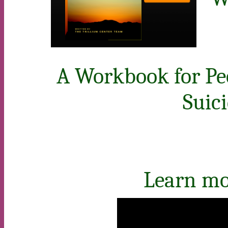
A Workbook for Pe
Suic
Learn mor