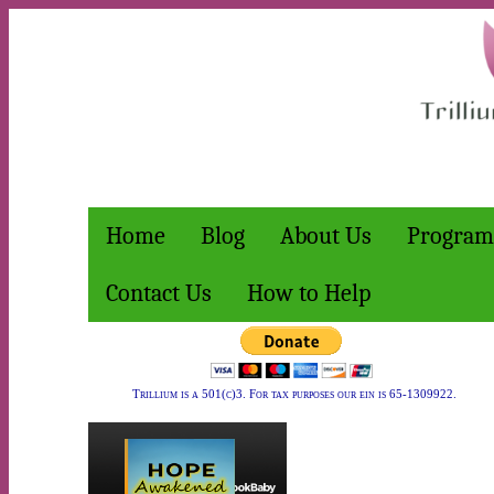
Home
Blog
About Us
Program
Contact Us
How to Help
Trillium is a 501(c)3. For tax purposes our ein is 65-1309922.