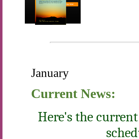
January
Current News:
Here's the current
sched