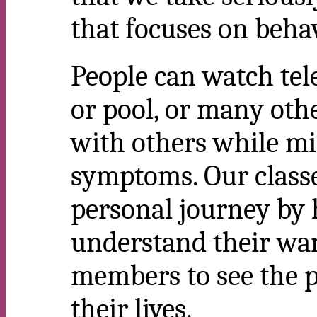
that focuses on behav
People can watch tele
or pool, or many othe
with others while mi
symptoms. Our class
personal journey by 
understand their wa
members to see the p
their lives.