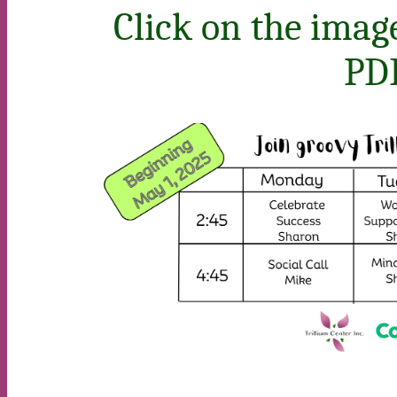
Click on the image
PDF