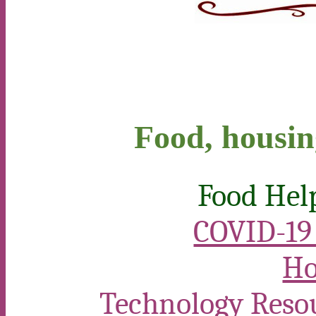
Food, housin
Food Hel
COVID-19 
Ho
Technology Reso