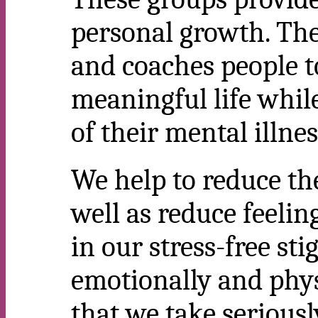
personal growth. The
and coaches people t
meaningful life whil
of their mental illnes
We help to reduce the
well as reduce feelin
in our stress-free st
emotionally and phys
that we take seriousl