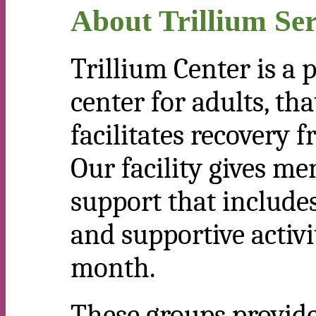
About Trillium Ser
Trillium Center is a 
center for adults, t
facilitates recovery 
Our facility gives me
support that includes
and supportive activi
month.
These groups provide