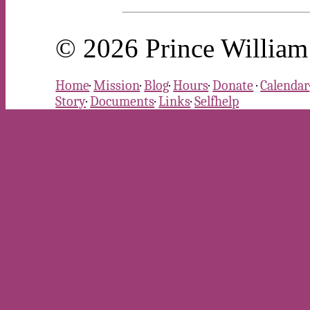
© 2026 Prince William 
Home
·
Mission
·
Blog
·
Hours
·
Donate
·
Calendar
Story
·
Documents
·
Links
·
Selfhelp