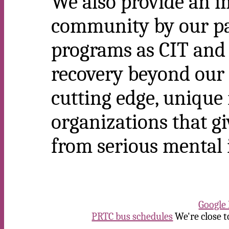
We also provide an i
community by our pa
programs as CIT an
recovery beyond our 
cutting edge, unique
organizations that gi
from serious mental i
Google
PRTC bus schedules
We're close t