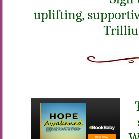
uplifting, support
Trilli
W