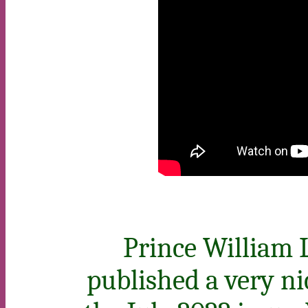
Prince William 
published a very ni