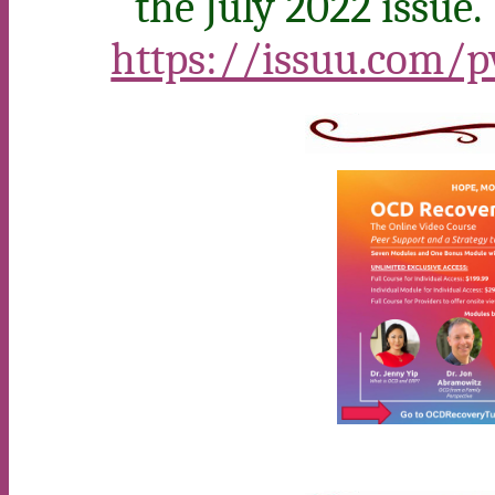
the July 2022 issue.
https://issuu.com/